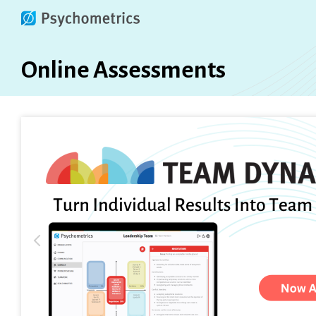
Online Assessments